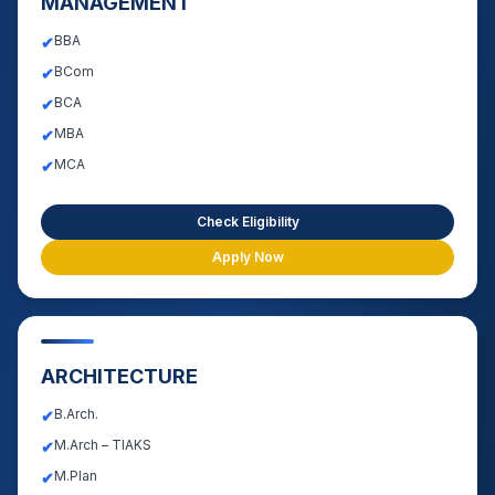
MANAGEMENT
BBA
✔
BCom
✔
BCA
✔
MBA
✔
MCA
✔
Check Eligibility
Apply Now
ARCHITECTURE
B.Arch.
✔
M.Arch – TIAKS
✔
M.Plan
✔