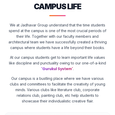
CAMPUS LIFE
We at Jadhavar Group understand that the time students
spend at the campus is one of the most crucial periods of
their life. Together with our faculty members and
architectural team we have successfully created a thriving
campus where students have a life beyond their books.
At our campus students get to learn important life values
like discipline and punctuality owing to our one-of-a-kind
'Gurukul System'
.
Our campus is a bustling place where we have various
clubs and committees to facilitate the creativity of young
minds. Various clubs like literature club, corporate
relations club, painting club, etc help students to
showcase their individualistic creative flair.