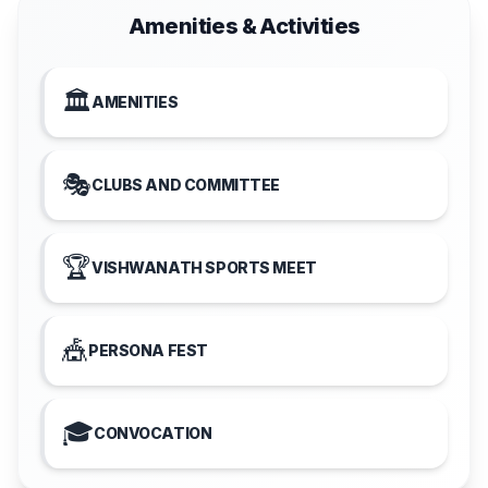
Amenities & Activities
🏛️
AMENITIES
🎭
CLUBS AND COMMITTEE
🏆
VISHWANATH SPORTS MEET
🎪
PERSONA FEST
🎓
CONVOCATION