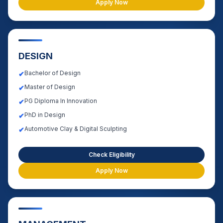
Apply Now
DESIGN
Bachelor of Design
✔
Master of Design
✔
PG Diploma In Innovation
✔
PhD in Design
✔
Automotive Clay & Digital Sculpting
✔
Check Eligibility
Apply Now