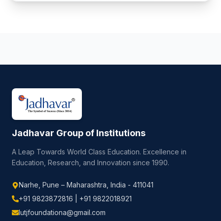
Jadhavar Group of Institutions
A Leap Towards World Class Education. Excellence in
Education, Research, and Innovation since 1990.
Narhe, Pune – Maharashtra, India - 411041
+91 9823872816 | +91 9822018921
lutjfoundationa@gmail.com