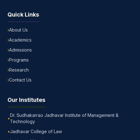
Quick Links
›
About Us
›
Academics
›
Admissions
›
Programs
›
Research
›
Contact Us
Our Institutes
Dr. Sudhakarrao Jadhavar Institute of Management &
•
Technology
•
Jadhavar College of Law