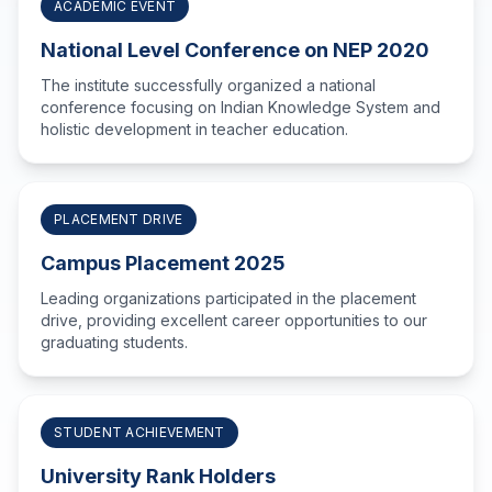
ACADEMIC EVENT
National Level Conference on NEP 2020
The institute successfully organized a national
conference focusing on Indian Knowledge System and
holistic development in teacher education.
PLACEMENT DRIVE
Campus Placement 2025
Leading organizations participated in the placement
drive, providing excellent career opportunities to our
graduating students.
STUDENT ACHIEVEMENT
University Rank Holders