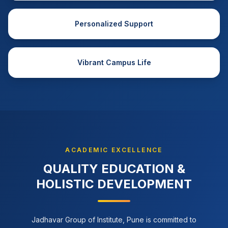
Personalized Support
Vibrant Campus Life
ACADEMIC EXCELLENCE
QUALITY EDUCATION &
HOLISTIC DEVELOPMENT
Jadhavar Group of Institute, Pune is committed to