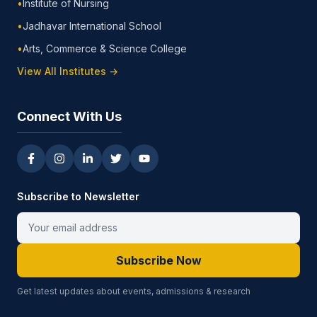
•
Institute of Nursing
•
Jadhavar International School
•
Arts, Commerce & Science College
View All Institutes →
Connect With Us
Subscribe to Newsletter
Subscribe Now
Get latest updates about events, admissions & research