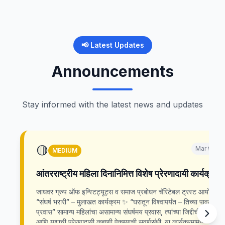
📢 Latest Updates
Announcements
Stay informed with the latest news and updates
🟡
Mar 9, 20
MEDIUM
आंतरराष्ट्रीय महिला दिनानिमित्त विशेष प्रेरणादायी कार्यक्रम
जाधवर ग्रुप ऑफ इन्स्टिट्यूट्स व समाज प्रबोधन चॅरिटेबल ट्रस्ट आयोजित
“संघर्ष भरारी” – मुलाखत कार्यक्रम ✨ “घरातून विश्वापर्यंत – तिच्या पावलांचा
प्रवास” सामान्य महिलांचा असामान्य संघर्षमय प्रवास, त्यांच्या जिद्दीची, कष्टाची
आणि यशाची प्रेरणादायी कहाणी ऐकण्याची सुवर्णसंधी. या कार्यक्रमामध्ये विविध