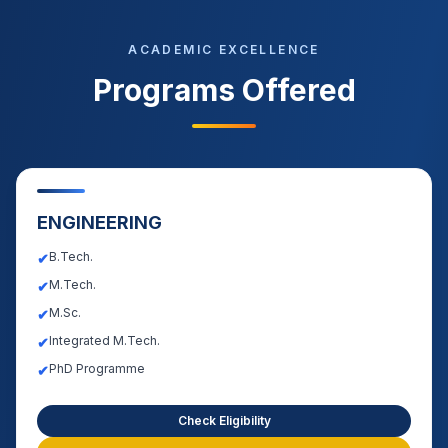
ACADEMIC EXCELLENCE
Programs Offered
ENGINEERING
B.Tech.
✔
M.Tech.
✔
M.Sc.
✔
Integrated M.Tech.
✔
PhD Programme
✔
Check Eligibility