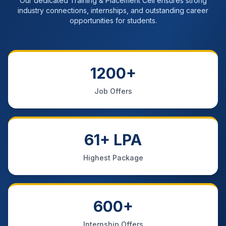
Our dedicated Training & Placement Cell ensures strong
industry connections, internships, and outstanding career
opportunities for students.
1200+
Job Offers
61+ LPA
Highest Package
600+
Internship Offers