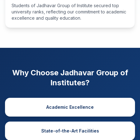
Students of Jadhavar Group of Institute secured top
university ranks, reflecting our commitment to academic
excellence and quality education.
Why Choose Jadhavar Group of
Institutes?
Academic Excellence
State-of-the-Art Facilities