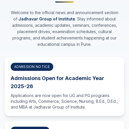
Welcome to the official news and announcement section
of
Jadhavar Group of Institute
. Stay informed about
admissions, academic updates, seminars, conferences,
placement drives, examination schedules, cultural
programs, and student achievements happening at our
educational campus in Pune.
ADMISSION NOTICE
Admissions Open for Academic Year
2025-26
Applications are now open for UG and PG programs
including Arts, Commerce, Science, Nursing, B.Ed., D.Ed.,
and MBA at Jadhavar Group of Institute.