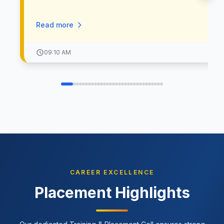
क्षेत्रात उल्लेखनीय कार्य करणाऱ्या मान्यवरांची उपस्थिती लाभणार आहे. 🎤 प्रम
उपस्थिती: • मा. कादंबरी ताई – तृतीयपंथी समाजसेविका • मा. अंजली अथे – 
Read more
साहित्यिक व अभिनेत्री • मा. मेघना झुडूम – सिने अभिनेत्री, लेखिका, प्रवेचन
• मा. डॉ. अमित उर्फ आयप्पाली मोहिते – “सतरंगी आई” तृतीयपंथी समाजसेविक
मा. श्री सुनील रासने – अध्यक्ष, श्रीमंत दगडूशेठ हलवाई गणपती ट्रस्ट, पुणे 🎙
09:10 AM
मुलाखतकार: • श्री जयंंत हिरे – आयसीआयसीआय बँक मॅनेजर • मा. निता तुपा
RJ 90.4 FTII Radio 🎓 मार्गदर्शन: • प्राचार्य डॉ. सुधाकरराव जाधवर –
अध्यक्ष, जाधवर ग्रुप ऑफ इन्स्टिट्यूट्स • अँड. शार्दुलराव सुधाकरराव जाधवर
उपाध्यक्ष, जाधवर ग्रुप ऑफ इन्स्टिट्यूट्स 📅 दिनांक: ७ मार्च २०२६ ⏰ वेळ:
सकाळी १०:०० वाजता 📍 स्थळ: अँड. शार्दुलराव सुधाकरराव जाधवर शैक्षणिक
संकुल – २, नर्हे, पुणे ४११०४१ 💐 चला, महिलांच्या जिद्दीला, कर्तृत्वाला आणि
प्रेरणेला सलाम करूया!
CAREER EXCELLENCE
Placement Highlights