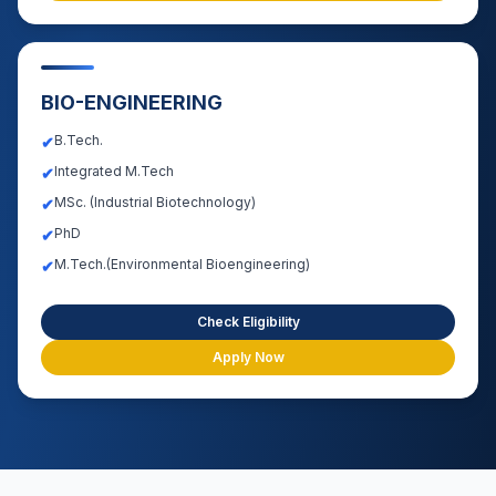
BIO-ENGINEERING
B.Tech.
✔
Integrated M.Tech
✔
MSc. (Industrial Biotechnology)
✔
PhD
✔
M.Tech.(Environmental Bioengineering)
✔
Check Eligibility
Apply Now