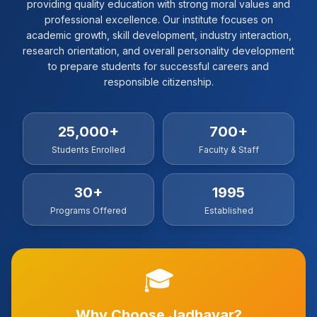
providing quality education with strong moral values and
professional excellence. Our institute focuses on
academic growth, skill development, industry interaction,
research orientation, and overall personality development
to prepare students for successful careers and
responsible citizenship.
25,000+
700+
Students Enrolled
Faculty & Staff
30+
1995
Programs Offered
Established
🎓
Why Choose Jadhavar?