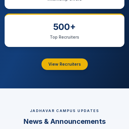
500+
Top Recruiters
View Recruiters
JADHAVAR CAMPUS UPDATES
News & Announcements