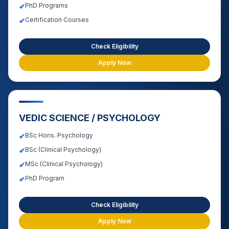
PhD Programs
✔
Certification Courses
✔
Check Eligibility
Apply Now
VEDIC SCIENCE / PSYCHOLOGY
BSc Hons. Psychology
✔
BSc (Clinical Psychology)
✔
MSc (Clinical Psychology)
✔
PhD Program
✔
Check Eligibility
Apply Now