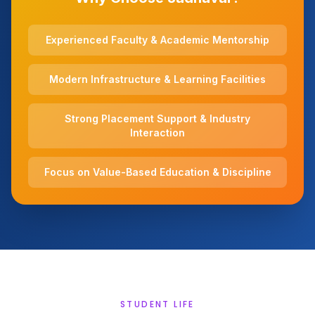
Experienced Faculty & Academic Mentorship
Modern Infrastructure & Learning Facilities
Strong Placement Support & Industry
Interaction
Focus on Value-Based Education & Discipline
STUDENT LIFE